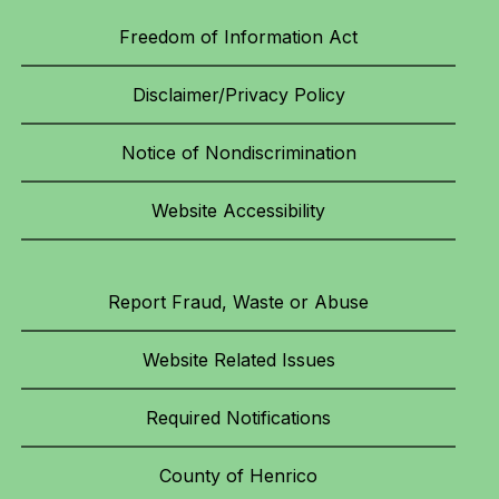
Freedom of Information Act
Disclaimer/Privacy Policy
Notice of Nondiscrimination
Website Accessibility
Report Fraud, Waste or Abuse
Website Related Issues
Required Notifications
County of Henrico