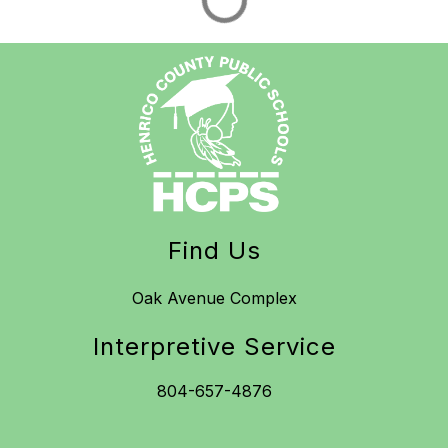
Find Us
Oak Avenue Complex
Interpretive Service
804-657-4876